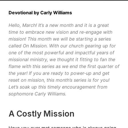
Devotional by Carly Williams
Hello, March! It’s a new month and it is a great
time to embrace new vision and re-engage with
mission! This month we will be starting a series
called On Mission. With our church gearing up for
one of the most powerful and impactful years of
missional ministry, we thought it fitting to fan the
flame with this series as we end the first quarter of
the year! If you are ready to power-up and get
reset on mission, this month’s series is for you!
Let’s soak up this timely encouragement from
sophomore Carly Williams.
A Costly Mission