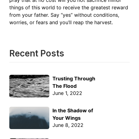
pray that at no cost will you not sacrifice minor
things of this world to receive the greatest reward
from your father. Say “yes” without conditions,
worries, or fears and you’ll reap the harvest.
Recent Posts
Trusting Through
The Flood
June 1, 2022
In the Shadow of
Your Wings
June 8, 2022