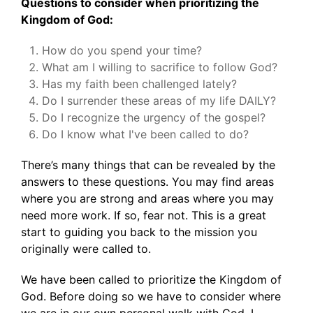
Questions to consider when prioritizing the
Kingdom of God:
How do you spend your time?
What am I willing to sacrifice to follow God?
Has my faith been challenged lately?
Do I surrender these areas of my life DAILY?
Do I recognize the urgency of the gospel?
Do I know what I've been called to do?
There’s many things that can be revealed by the
answers to these questions. You may find areas
where you are strong and areas where you may
need more work. If so, fear not. This is a great
start to guiding you back to the mission you
originally were called to.
We have been called to prioritize the Kingdom of
God. Before doing so we have to consider where