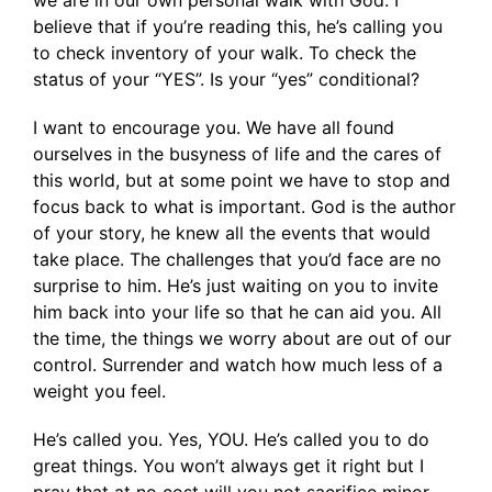
we are in our own personal walk with God. I
believe that if you’re reading this, he’s calling you
to check inventory of your walk. To check the
status of your “YES”. Is your “yes” conditional?
I want to encourage you. We have all found
ourselves in the busyness of life and the cares of
this world, but at some point we have to stop and
focus back to what is important. God is the author
of your story, he knew all the events that would
take place. The challenges that you’d face are no
surprise to him. He’s just waiting on you to invite
him back into your life so that he can aid you. All
the time, the things we worry about are out of our
control. Surrender and watch how much less of a
weight you feel.
He’s called you. Yes, YOU. He’s called you to do
great things. You won’t always get it right but I