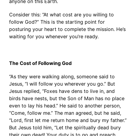
anyone on this Earth.
Consider this: “At what cost are you willing to
follow God?” This is the starting point for
posturing your heart to complete the mission. He’s
waiting for you whenever you’re ready.
The Cost of Following God
“As they were walking along, someone said to
Jesus, “I will follow you wherever you go.” But
Jesus replied, “Foxes have dens to live in, and
birds have nests, but the Son of Man has no place
even to lay his head.” He said to another person,
“Come, follow me.” The man agreed, but he said,
“Lord, first let me return home and bury my father.”
But Jesus told him, “Let the spiritually dead bury
their own dead! Your duty is to go and preach