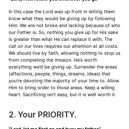
In this case the Lord was up front in letting them
know what they would be giving up by following
Him. We are not broke and lacking because of who
our Father is. So, nothing you give up for His sake
is greater than what He can replace it with. The
call on our lives requires our attention at all costs.
We should live by faith, allowing nothing to stop us
from completing the mission. He’s worth
everything we’d be giving up. Surrender the areas
(affections, people, things, dreams, ideas) that
you’re devoting the majority of your time to. Allow
Him to bring order to those areas. Keep a willing
heart. Sacrificing isn’t easy, but it is well worth it.
2. Your PRIORITY.