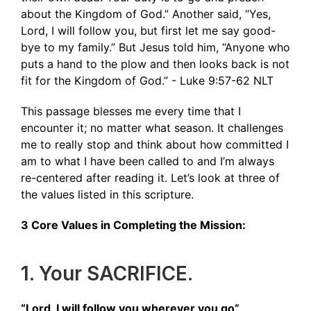
about the Kingdom of God.” Another said, “Yes,
Lord, I will follow you, but first let me say good-
bye to my family.” But Jesus told him, “Anyone who
puts a hand to the plow and then looks back is not
fit for the Kingdom of God.” - ‭‭Luke‬ ‭9‬:‭57‬-‭62‬ ‭NLT‬‬
This passage blesses me every time that I
encounter it; no matter what season. It challenges
me to really stop and think about how committed I
am to what I have been called to and I’m always
re-centered after reading it. Let’s look at three of
the values listed in this scripture.
3 Core Values in Completing the Mission:
1. Your SACRIFICE.
“Lord, I will follow you wherever you go”