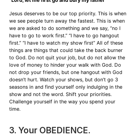
“Lord, let me first go and bury my father”
Jesus deserves to be our top priority. This is when
we see people turn away the fastest. This is when
we are asked to do something and we say, “no I
have to go to work first.” “I have to go hangout
first.” “I have to watch my show first” All of these
things are things that could take the back burner
to God. Do not quit your job, but do not allow the
love of money to hinder your walk with God. Do
not drop your friends, but one hangout with God
doesn’t hurt. Watch your shows, but don’t go 3
seasons in and find yourself only indulging in the
show and not the word. Shift your priorities.
Challenge yourself in the way you spend your
time.
3. Your OBEDIENCE.