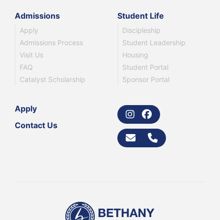
Admissions
Student Life
Apply
Discipleship
Admissions Process
Student Leadership
Visit Us
Housing
FAQ
Student Portal
Catalyst Scholarship
Sponsor Portal
Apply
Contact Us