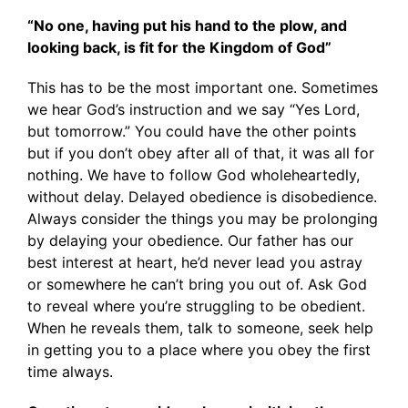
“No one, having put his hand to the plow, and
looking back, is fit for the Kingdom of God”
This has to be the most important one. Sometimes
we hear God’s instruction and we say “Yes Lord,
but tomorrow.” You could have the other points
but if you don’t obey after all of that, it was all for
nothing. We have to follow God wholeheartedly,
without delay. Delayed obedience is disobedience.
Always consider the things you may be prolonging
by delaying your obedience. Our father has our
best interest at heart, he’d never lead you astray
or somewhere he can’t bring you out of. Ask God
to reveal where you’re struggling to be obedient.
When he reveals them, talk to someone, seek help
in getting you to a place where you obey the first
time always.