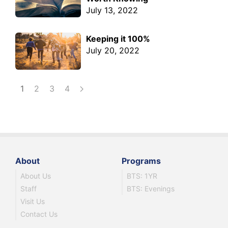
July 13, 2022
Keeping it 100%
July 20, 2022
1
2
3
4
About
Programs
About Us
BTS: 1YR
Staff
BTS: Evenings
Visit Us
Contact Us