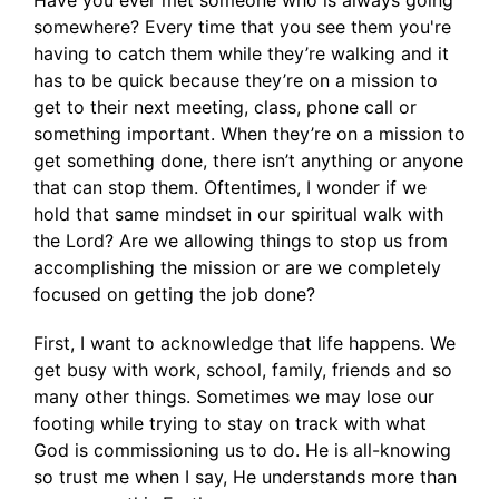
Have you ever met someone who is always going
somewhere? Every time that you see them you're
having to catch them while they’re walking and it
has to be quick because they’re on a mission to
get to their next meeting, class, phone call or
something important. When they’re on a mission to
get something done, there isn’t anything or anyone
that can stop them. Oftentimes, I wonder if we
hold that same mindset in our spiritual walk with
the Lord? Are we allowing things to stop us from
accomplishing the mission or are we completely
focused on getting the job done?
First, I want to acknowledge that life happens. We
get busy with work, school, family, friends and so
many other things. Sometimes we may lose our
footing while trying to stay on track with what
God is commissioning us to do. He is all-knowing
so trust me when I say, He understands more than