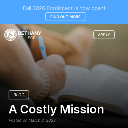
Fall 2026 Enrollment is now open!
FIND OUT MORE
APPLY
BLOG
A Costly Mission
Posted on March 2, 2023