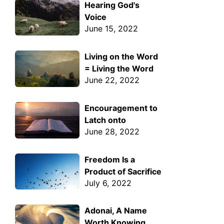
Hearing God's
Voice
June 15, 2022
Living on the Word
= Living the Word
June 22, 2022
Encouragement to
Latch onto
June 28, 2022
Freedom Is a
Product of Sacrifice
July 6, 2022
Adonai, A Name
Worth Knowing