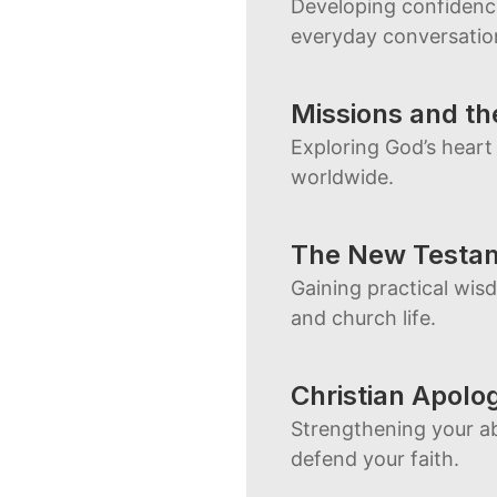
Developing confidence
everyday conversatio
Missions and th
Exploring God’s heart
worldwide.
The New Testam
Gaining practical wis
and church life.
Christian Apolo
Strengthening your abi
defend your faith.