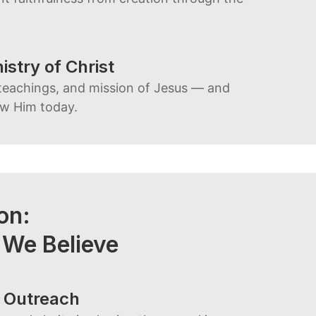
istry of Christ
teachings, and mission of Jesus — and
ow Him today.
ion:
 We Believe
 Outreach