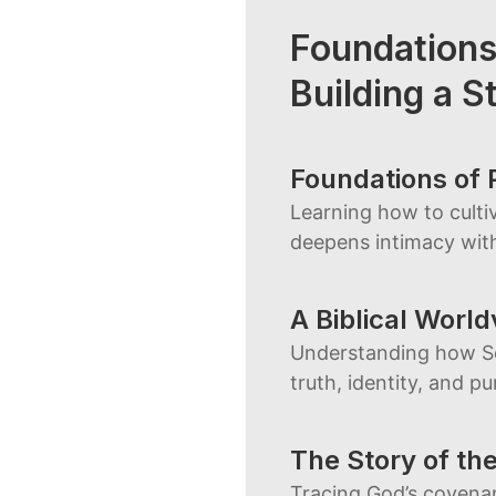
Foundations
Building a St
Foundations of 
Learning how to cultiv
deepens intimacy wit
A Biblical Worl
Understanding how Sc
truth, identity, and p
The Story of th
Tracing God’s covenan