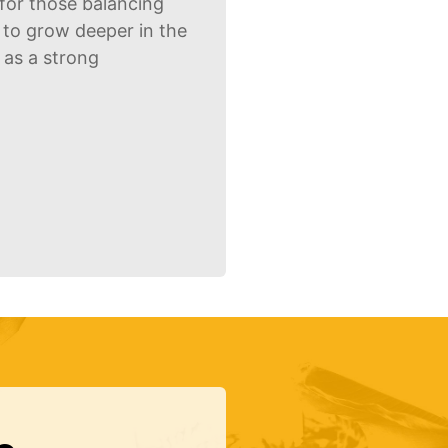
for those balancing
g to grow deeper in the
g as a strong